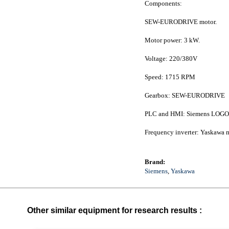
Components:
SEW-EURODRIVE motor.
Motor power: 3 kW.
Voltage: 220/380V
Speed: 1715 RPM
Gearbox: SEW-EURODRIVE
PLC and HMI: Siemens LOGO
Frequency inverter: Yaskawa 
Brand:
Siemens
,
Yaskawa
Other similar equipment for research results :