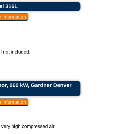
el 316L
l not included.
ssor, 260 kW, Gardner Denver
g very high compressed air