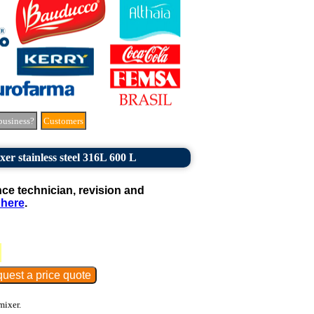
business?
Customers
er stainless steel 316L 600 L
e technician, revision and
 here
.
mixer.