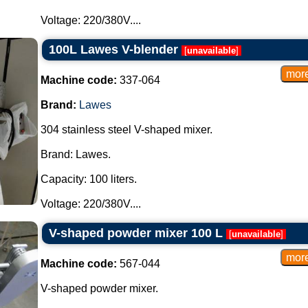
Voltage: 220/380V....
100L Lawes V-blender
[
unavailable
]
Machine code:
337-064
Brand:
Lawes
304 stainless steel V-shaped mixer.
Brand: Lawes.
Capacity: 100 liters.
Voltage: 220/380V....
V-shaped powder mixer 100 L
[
unavailable
]
Machine code:
567-044
V-shaped powder mixer.