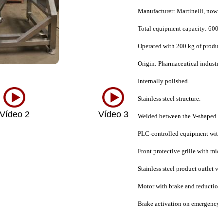
Manufacturer: Martinelli, now
Total equipment capacity: 600
Operated with 200 kg of produ
Origin: Pharmaceutical indust
Internally polished.
Stainless steel structure.
Vídeo 2
Vídeo 3
Welded between the V-shaped bo
PLC-controlled equipment wit
Front protective grille with m
Stainless steel product outlet 
Motor with brake and reductio
Brake activation on emergency