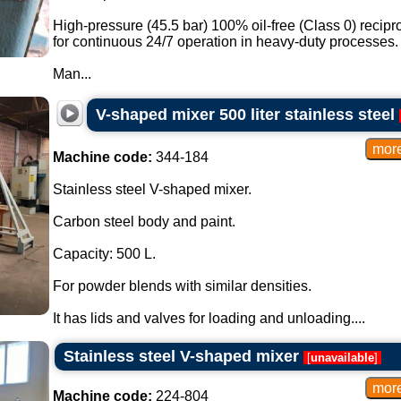
High-pressure (45.5 bar) 100% oil-free (Class 0) recip
for continuous 24/7 operation in heavy-duty processes.
Man...
V-shaped mixer 500 liter stainless steel
Machine code:
344-184
Stainless steel V-shaped mixer.
Carbon steel body and paint.
Capacity: 500 L.
For powder blends with similar densities.
It has lids and valves for loading and unloading....
Stainless steel V-shaped mixer
[
unavailable
]
Machine code:
224-804