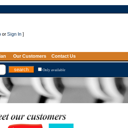
p
or
Sign In
]
ian
Our Customers
Contact Us
Only available