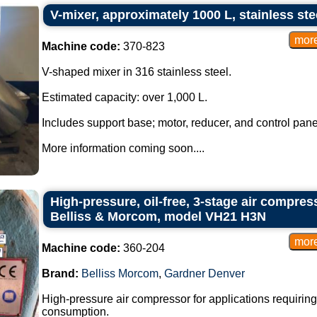
V-mixer, approximately 1000 L, stainless ste
Machine code:
370-823
V-shaped mixer in 316 stainless steel.
Estimated capacity: over 1,000 L.
Includes support base; motor, reducer, and control pane
More information coming soon....
High-pressure, oil-free, 3-stage air compre
Belliss & Morcom, model VH21 H3N
Machine code:
360-204
Brand:
Belliss Morcom
,
Gardner Denver
High-pressure air compressor for applications requirin
consumption.