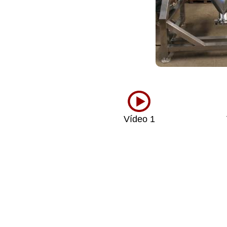
Vídeo 1