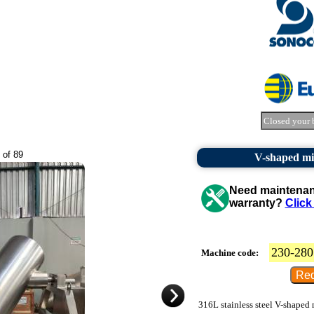
Closed your 
 of 89
V-shaped mix
Need maintenanc
warranty?
Click
230-280
Machine code:
316L stainless steel V-shaped 