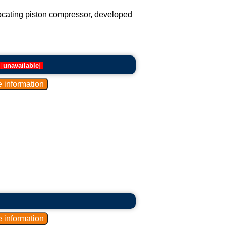
rocating piston compressor, developed
[
unavailable
]