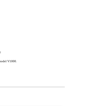
!
model V1000.