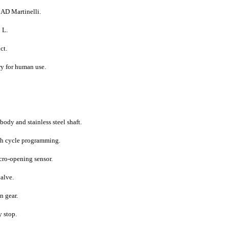
 AD Martinelli.
 L.
ct.
ry for human use.
dy and stainless steel shaft.
h cycle programming.
icro-opening sensor.
valve.
n gear.
 stop.