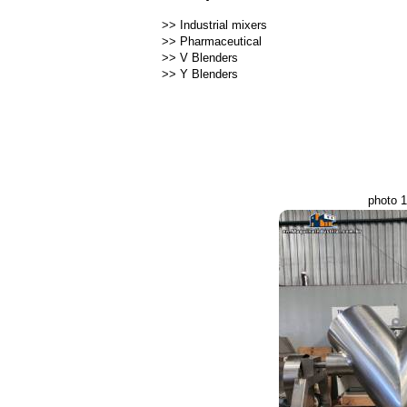
>>
Industrial mixers
>>
Pharmaceutical
>>
V Blenders
>>
Y Blenders
photo 1