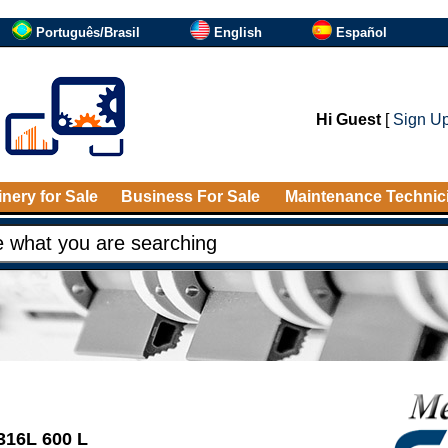
Português/Brasil
English
Español
Hi Guest
[
Sign U
nery for Sale
Business For Sale
Maintenance Technic
 316L 600 L