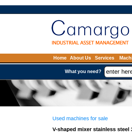
Home
About Us
Services
Machi
What you need?
Used machines for sale
V-shaped mixer stainless steel