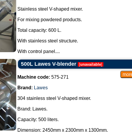
Stainless steel V-shaped mixer.
For mixing powdered products.
Total capacity: 600 L.
With stainless steel structure.
With control panel....
500L Lawes V-blender
[
unavailable
]
Machine code:
575-271
Brand:
Lawes
304 stainless steel V-shaped mixer.
Brand: Lawes.
Capacity: 500 liters.
Dimension: 2450mm x 2300mm x 1300mm.