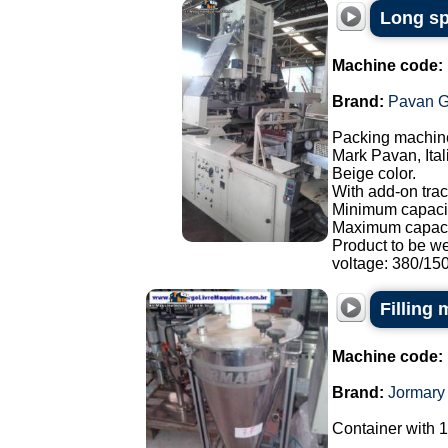
Long sp
Machine code:
Brand:
Pavan G
Packing machine
Mark Pavan, Ital
Beige color.
With add-on trac
Minimum capacit
Maximum capaci
Product to be w
voltage: 380/150.
Filling
Machine code:
Brand:
Jormary
Container with 1