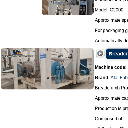
Model: G2000.
Approximate spe
For packaging g
Automatically dos
Breadcr
Machine code:
Brand:
Ata
,
Fab
Breadcrumb Prod
Approximate capa
Production is pr
Composed of: