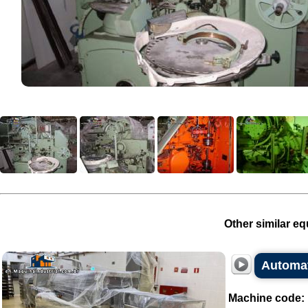
Other similar eq
Automa
Machine code: