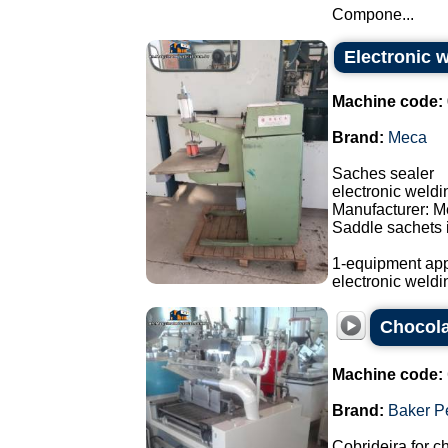
Compone...
Electronic 
Machine code:
Brand:
Meca
Saches sealer
electronic weld
Manufacturer: M
Saddle sachets i
1-equipment app
electronic weldi
Chocola
Machine code:
Brand:
Baker P
Cobrideira for c