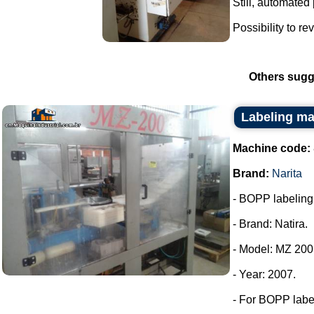
Still, automated
Possibility to re
Others sugg
Labeling ma
Machine code:
Brand:
Narita
- BOPP labeling m
- Brand: Natira.
- Model: MZ 200
- Year: 2007.
- For BOPP labe