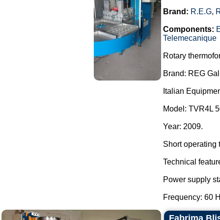
Brand:
R.E.G
,
Components:
E
Telemecanique
Rotary thermofo
Brand: REG Galb
Italian Equipmen
Model: TVR4L 5
Year: 2009.
Short operating 
Technical featur
Power supply sta
Frequency: 60 H
Fabrima Blis