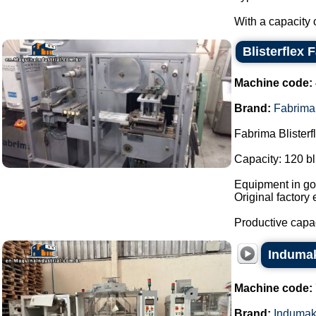
With a capacity o
Blisterflex 
Machine code:
Brand:
Fabrima
Fabrima Blisterf
Capacity: 120 bl
Equipment in goo
Original factory 
Productive capa
Indumak
Machine code:
Brand:
Induma