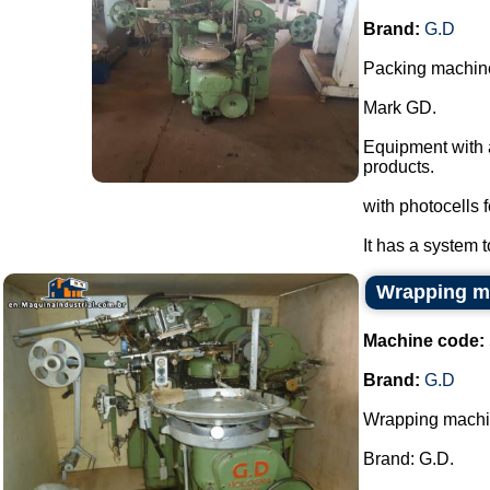
Brand:
G.D
Packing machine
Mark GD.
Equipment with 
products.
with photocells f
It has a system t
Wrapping m
Machine code:
Brand:
G.D
Wrapping mach
Brand: G.D.