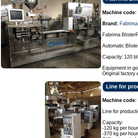
Machine code:
Brand:
Fabrima
Fabrima BlisterF
Automatic Blist
Capacity: 120 bl
Equipment in goo
Original factory e
Line for pr
Machine code:
Line for product
Capacity:
-120 kg per hour
-370 kg per hour