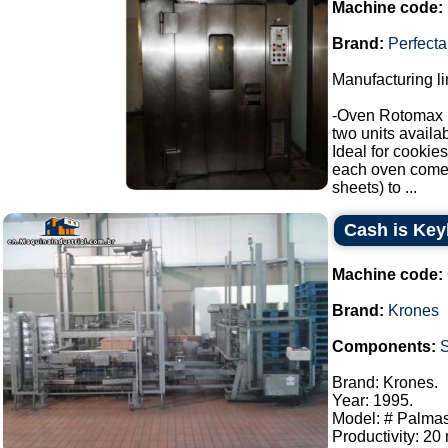
Machine code:
Brand:
Perfecta
Manufacturing li
-Oven Rotomax 
two units availab
Ideal for cookies
each oven comes 
sheets) to ...
Cash is Key
Machine code:
Brand:
Krones
Components:
Brand: Krones.
Year: 1995.
Model: # Palmas
Productivity: 20