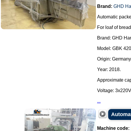
Brand:
GHD Ha
Automatic packe
For loaf of bread
Brand: GHD Har
Model: GBK 420
Origin: Germany
Year: 2018.
Approximate capa
Voltage: 3x220
...
Automat
Machine code: