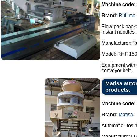
Machine code:
Brand:
Rullima
Flow-pack packa
instant noodles.
Manufacturer: R
Model: RHF 150
Equipment with a
conveyor belt...
Matisa auto
products.
Machine code:
Brand:
Matisa
Automatic Dosi
Manufacturer | B