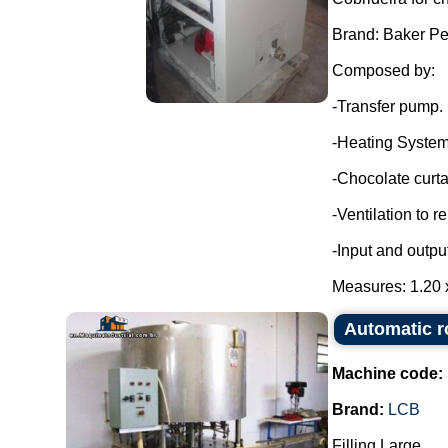
Brand: Baker Pe
Composed by:
-Transfer pump.
-Heating System
-Chocolate curta
-Ventilation to 
-Input and outpu
Measures: 1.20 x
Automatic r
Machine code:
Brand:
LCB
Filling Large.