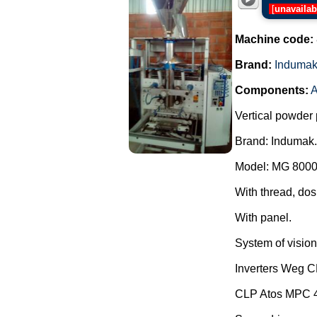
[
unavailab
Machine code:
Brand:
Induma
Components:
A
Vertical powder 
Brand: Indumak.
Model: MG 8000
With thread, dos
With panel.
System of vision 
Inverters Weg 
CLP Atos MPC 