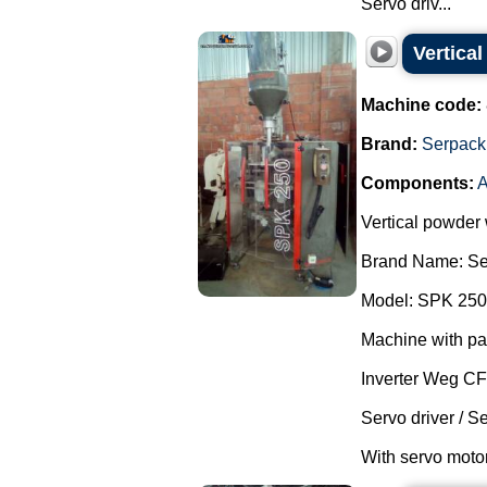
Servo driv...
Vertica
Machine code:
Brand:
Serpack
Components:
A
Vertical powder
Brand Name: Se
Model: SPK 250
Machine with pa
Inverter Weg C
Servo driver / S
With servo motor