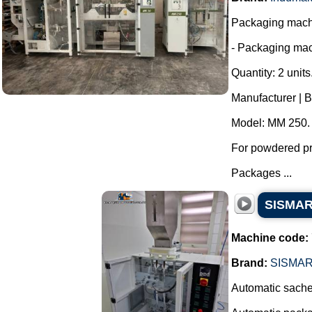
Packaging machi
- Packaging mac
Quantity: 2 units
Manufacturer | 
Model: MM 250.
For powdered pro
Packages ...
SISMAR 
Machine code:
Brand:
SISMA
Automatic sachet