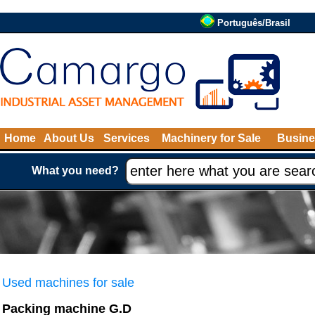
Português/Brasil
Home
About Us
Services
Machinery for Sale
Busine
What you need?
Used machines for sale
Packing machine G.D