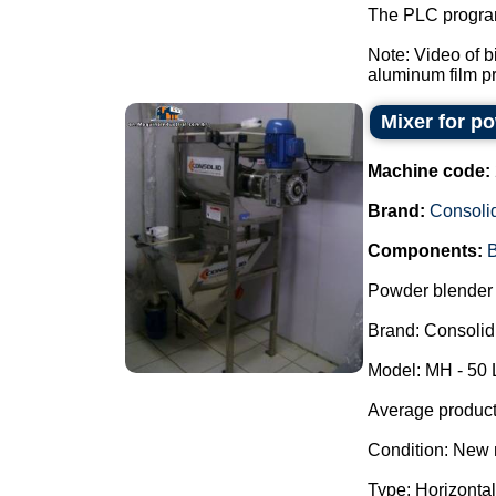
The PLC program
Note: Video of 
aluminum film pre
Mixer for p
Machine code:
Brand:
Consoli
Components:
B
Powder blender 
Brand: Consolid
Model: MH - 50 
Average producti
Condition: New 
Type: Horizontal