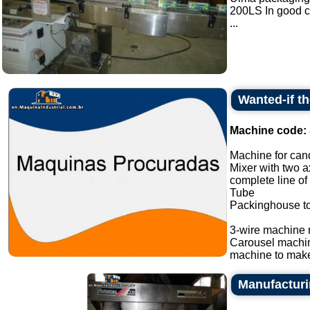
200LS In good c
...
Wanted-if t
Machine code:
Machine for cand
Mixer with two a
complete line of
Tube
Packinghouse t
3-wire machine 
Carousel machi
machine to make
Manufacturin