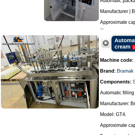
Automatic packag
Manufacturer | 
Approximate capa
...
Automati
cream
[
Machine code:
Brand:
Bramak
Components:
Automatic filling
Manufacturer: 
Model: GT4.
Approximate capa