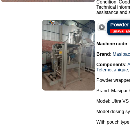
Condition: Good,
Technical infor
assistance and s
Powder 
[
unavailab
Machine code:
Brand:
Masipac
Components:
A
Telemecanique
Powder wrapper
Brand: Masipack
Model: Ultra VS
Model dosing s
With pouch type 