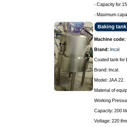
- Capacity for 15
- Maximum capaci
Baking tank 
Machine code:
Brand:
Incal
Coated tank for
Brand: Incal.
Model: JAA 22.
Material of equi
Working Pressur
Capacity: 200 lit
Voltage: 220 th