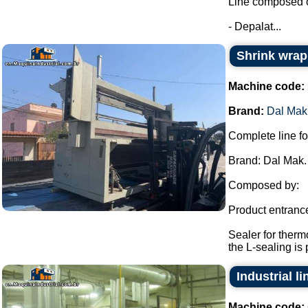
Line composed o
- Depalat...
Shrink wrap
Machine code:
Brand:
Dal Mak
Complete line fo
Brand: Dal Mak.
Composed by:
Product entranc
Sealer for therm
the L-sealing is 
Industrial l
Machine code: