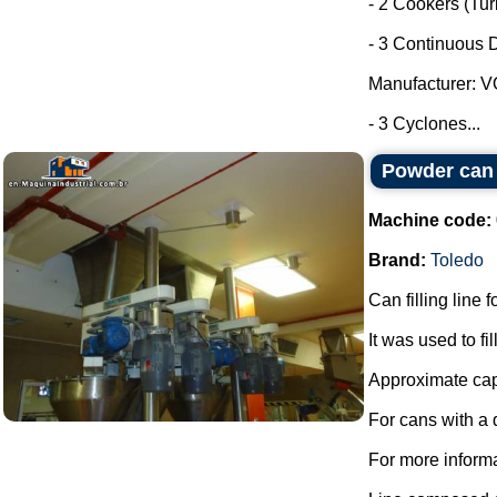
- 2 Cookers (Tu
- 3 Continuous D
Manufacturer: 
- 3 Cyclones...
Powder can f
Machine code:
Brand:
Toledo
Can filling line 
It was used to fi
Approximate capa
For cans with a
For more informa