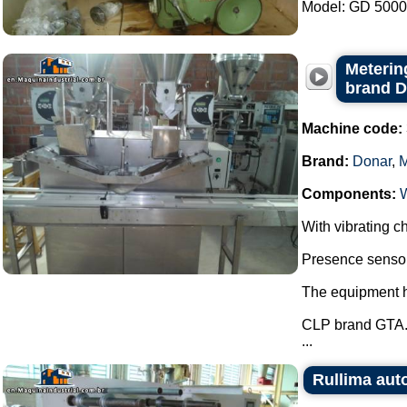
Model: GD 5000A
Metering
brand 
Machine code:
Brand:
Donar
,
Components:
With vibrating ch
Presence sensor 
The equipment ha
CLP brand GTA
...
Rullima aut