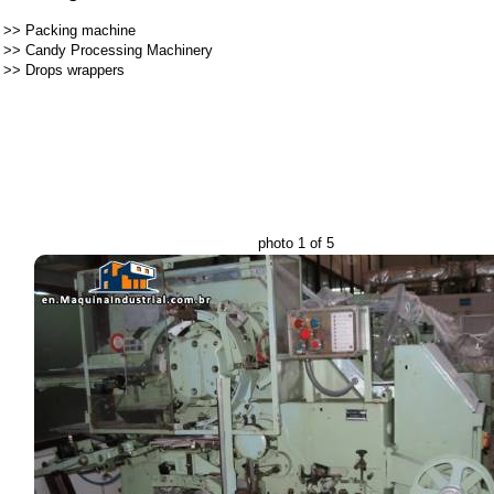
>>
Packing machine
>>
Candy Processing Machinery
>>
Drops wrappers
photo 1 of 5