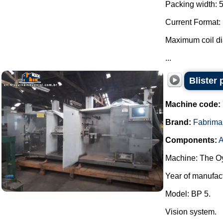
Packing width: 
Current Format:
Maximum coil d
...
Blister
Machine code:
Brand:
Fabrima
Components:
A
Machine: The Oy
Year of manufac
Model: BP 5.
Vision system.