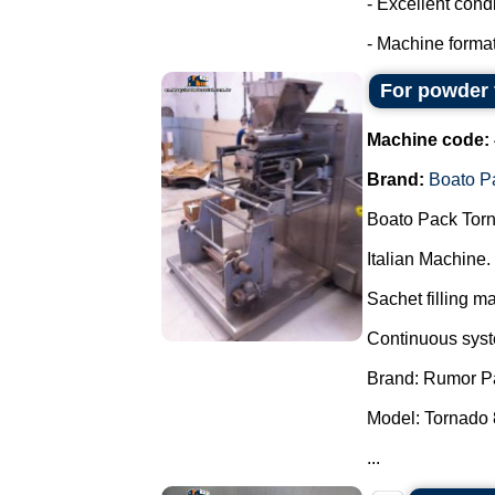
- Excellent condi
- Machine format
For powder 
Machine code:
Brand:
Boato P
Boato Pack Torn
Italian Machine.
Sachet filling m
Continuous syste
Brand: Rumor P
Model: Tornado 
...