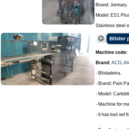
Brand: Jormary.
Model: ES1 Plus
Stainless steel e
Blister
Machine code:
Brand:
ACG
,
Al
- Blistadeira.
- Brand: Pam Pa
- Model: Cartobli
- Machine for ma
- It has tool set 