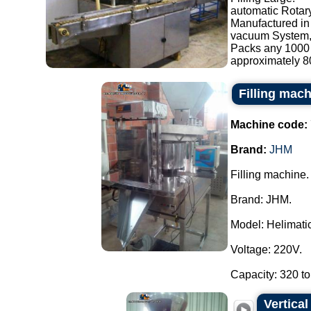
automatic Rotary
Manufactured in 
vacuum System, s
Packs any 1000 
approximately 80
Filling mac
Machine code:
Brand:
JHM
Filling machine.
Brand: JHM.
Model: Helimatic 
Voltage: 220V.
Capacity: 320 to
Vertica