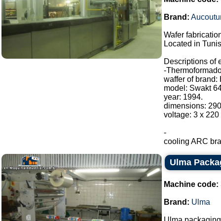
Brand:
Aucoutur
Wafer fabrication
Located in Tunis
Descriptions of
-Thermoformado
waffer of brand:
model: Swakt 64
year: 1994.
dimensions: 29
voltage: 3 x 220
-
cooling ARC bran
Ulma Packa
Machine code:
Brand:
Ulma
Ulma packaging