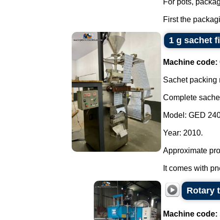
For pots, package
First the packag
1 g sachet fi
Machine code:
Sachet packing
Complete sachet d
Model: GED 240
Year: 2010.
Approximate prod
It comes with pn
Rotary 
Machine code: