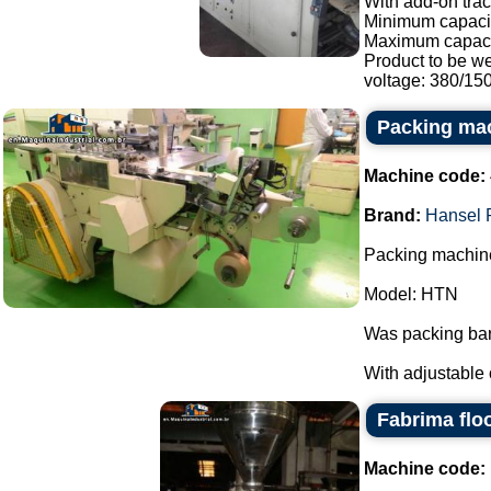
With add-on trac
Minimum capacit
Maximum capaci
Product to be w
voltage: 380/150.
Packing ma
Machine code:
Brand:
Hansel 
Packing machine
Model: HTN
Was packing bar
With adjustable 
Fabrima flo
Machine code: