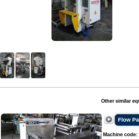
Other similar eq
Flow P
Machine code: