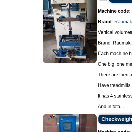
Machine code:
Brand:
Raumak
Vertical volumet
Brand: Raumak.
Each machine ha
One big, one m
There are then a 
Have treadmills
It has 4 stainles
And in tota...
Checkweighe