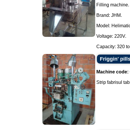
Filling machine.
Brand: JHM.
Model: Helimatic 
Voltage: 220V.
Capacity: 320 to
Friggin' pill
Machine code:
Strip fabrisul ta