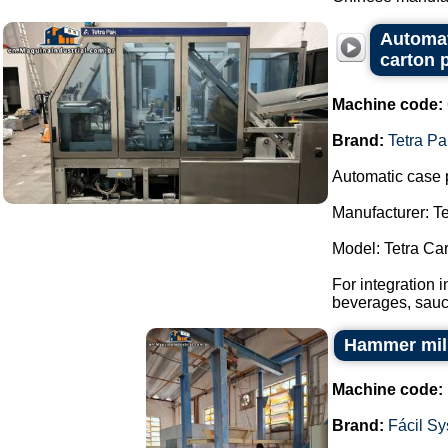
Automat
carton 
Machine code:
Brand:
Tetra Pa
Automatic case 
Manufacturer: Te
Model: Tetra Ca
For integration 
beverages, sauce
Hammer mill
Machine code:
Brand:
Fácil S