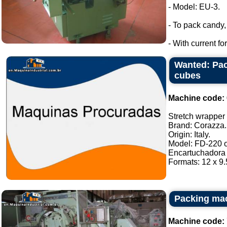
- Model: EU-3.
- To pack candy
- With current f
Wanted: Pac
cubes
Machine code:
Stretch wrapper o
Brand: Corazza.
Origin: Italy.
Model: FD-220 or
Encartuchadora 
Formats: 12 x 9.5
Packing ma
Machine code: