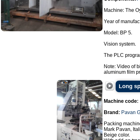
Machine: The Oy
Year of manufac
Model: BP 5.
Vision system.
The PLC program
Note: Video of 
aluminum film pre
Long sp
Machine code:
Brand:
Pavan G
Packing machine
Mark Pavan, Ital
Beige color.