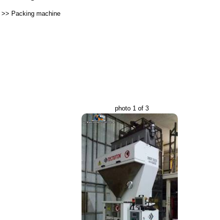
>>
Packing machine
photo 1 of 3