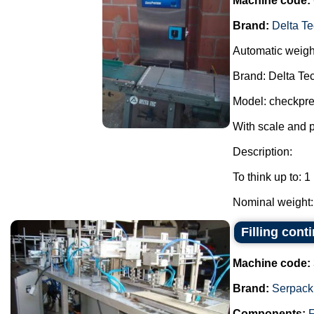
Machine code:
Brand:
Delta Te
Automatic weigh
Brand: Delta Tec
Model: checkpre
With scale and 
Description:
To think up to: 1
Nominal weight: 
Filling con
Machine code:
Brand:
Serpack
Components:
F