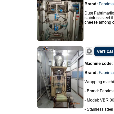
Brand:
Fabrima
Dust Fabrima/fl
stainless steel 
cheese among ot
Vertica
Machine code:
Brand:
Fabrima
Wrapping machin
- Brand: Fabrima
- Model: VBR 00
- Stainless steel