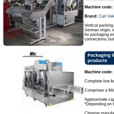
Machine code:
Brand:
Carl Val
Vertical packin
German origin, w
for packaging wi
connections, bull
Packaging l
products
Machine code:
Complete line for
Comprises a fill
Approximate capa
*Depending on bo
Chinese manufact