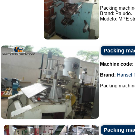
Packing machine
Brand: Paludo.
Modelo: MPE stri
Packing mac
Machine code:
Brand:
Hansel 
Packing machine
Packing mac