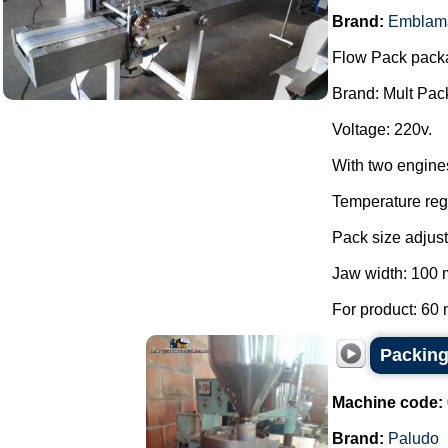
Brand:
Emblam
Flow Pack pack
Brand: Mult Pac
Voltage: 220v.
With two engine
Temperature regu
Pack size adjust
Jaw width: 100
For product: 60 
Packing
Machine code:
Brand:
Paludo