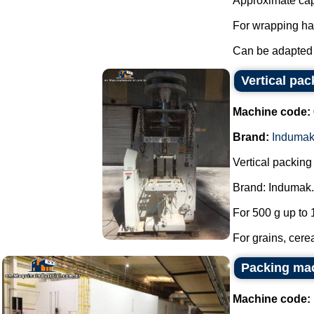
Approximate cap
For wrapping ha
Can be adapted 
Vertical pa
Machine code:
Brand:
Induma
Vertical packin
Brand: Indumak.
For 500 g up to 
For grains, cerea
Packing mac
Machine code: