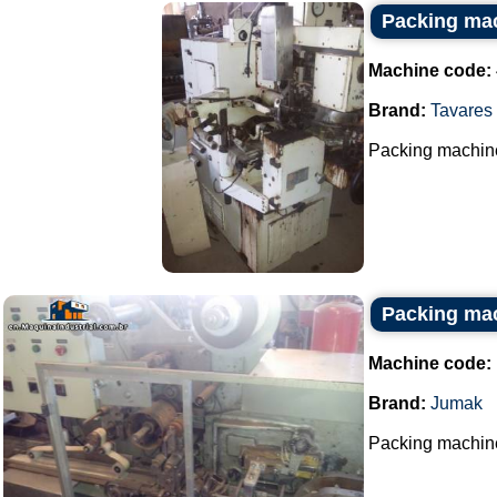
Packing mac
Machine code:
Brand:
Tavares
Packing machine
Packing ma
Machine code:
Brand:
Jumak
Packing machine