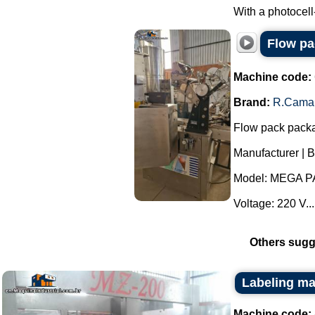
With a photocell
Flow p
Machine code:
Brand:
R.Cama
Flow pack pack
Manufacturer | 
Model: MEGA P
Voltage: 220 V...
Others sugg
Labeling ma
Machine code: