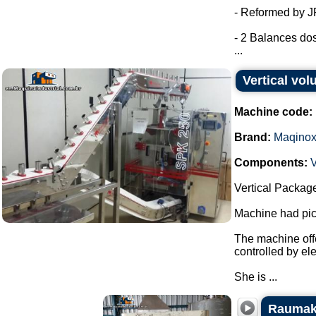
- Reformed by 
- 2 Balances dos
...
Vertical vo
Machine code:
Brand:
Maqino
Components:
V
Vertical Packag
Machine had pick
The machine offe
controlled by el
She is ...
Raumak 