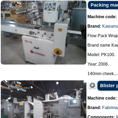
Packing ma
Machine code:
Brand:
Kawam
Flow Pack Wrap
Brand name Ka
Model: PK100.
Year: 2006.
140mm cheek....
Blister
Machine code:
Brand:
Fabrima
Components:
A