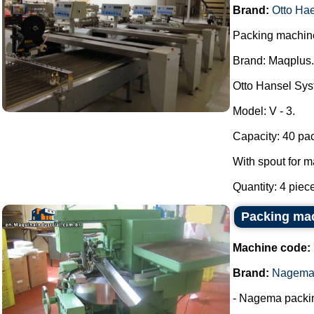
Brand:
Otto Ha
Packing machine 
Brand: Maqplus.
Otto Hansel Sys
Model: V - 3.
Capacity: 40 pa
With spout for m
Quantity: 4 piec
Packing ma
Machine code:
Brand:
Nagem
- Nagema packi