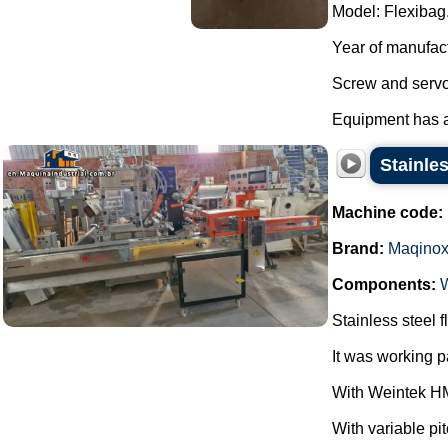
Model: Flexibag
Year of manufac
Screw and servo
Equipment has al
Stainle
Machine code:
Brand:
Maqino
Components:
Stainless steel
It was working 
With Weintek HM
With variable pi