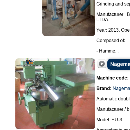
Grinding and sep
Manufacturer | 
LTDA.
Year: 2013. Ope
Composed of:
- Hamme...
Nagema 
Machine code:
Brand:
Nagem
Automatic doubl
Manufacturer /
Model: EU-3.