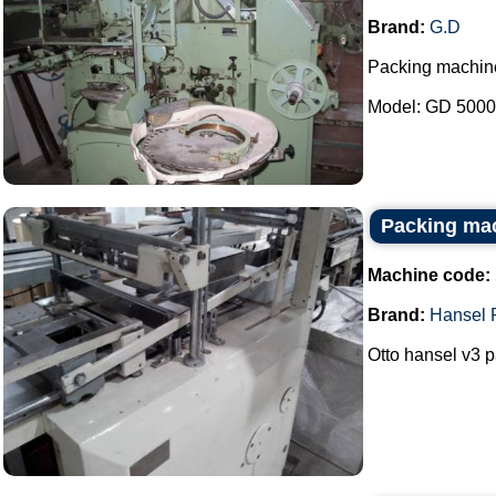
Brand:
G.D
Packing machin
Model: GD 5000B
Packing mac
Machine code:
Brand:
Hansel 
Otto hansel v3 p