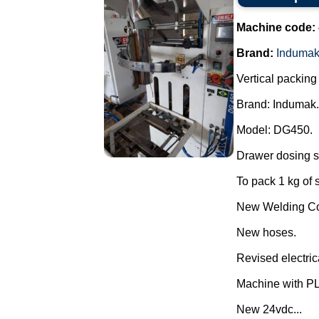
Machine code:
Brand:
Induma
Vertical packin
Brand: Indumak.
Model: DG450.
Drawer dosing s
To pack 1 kg of 
New Welding Con
New hoses.
Revised electric
Machine with P
New 24vdc...