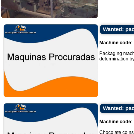
Wanted: pac
Machine code:
Packaging machi
determination by
Wanted: pac
Machine code:
Chocolate coins s