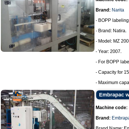
Brand:
Narita
- BOPP labeling m
- Brand: Natira.
- Model: MZ 200
- Year: 2007.
- For BOPP labe
- Capacity for 15
- Maximum capaci
Embrapac wi
Machine code:
Brand:
Embrap
Brand Name: E