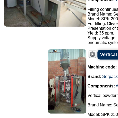
Filling continue
Brand Name: Se
Model: SPK 200
For filling: Oliv
Presentation of
Yield: 35 ppm.
Supply voltage:
pneumatic syste.
Vertica
Machine code:
Brand:
Serpack
Components:
A
Vertical powder
Brand Name: Se
Model: SPK 250