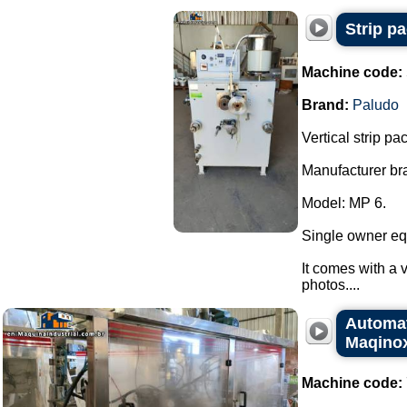
Strip p
Machine code:
Brand:
Paludo
Vertical strip p
Manufacturer br
Model: MP 6.
Single owner eq
It comes with a v
photos....
Automat
Maqino
Machine code: