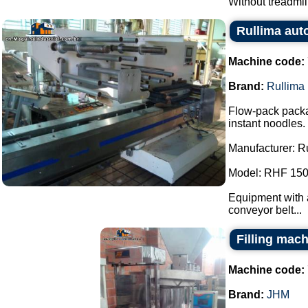
Without treadmill.
Rullima aut
Machine code:
Brand:
Rullima
Flow-pack packa
instant noodles.
Manufacturer: R
Model: RHF 150
Equipment with a
conveyor belt...
Filling mac
Machine code:
Brand:
JHM