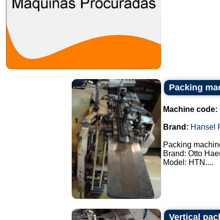
Packing ma
Machine code:
Brand:
Hansel 
Packing machin
Brand: Otto Hae
Model: HTN....
Vertical pa