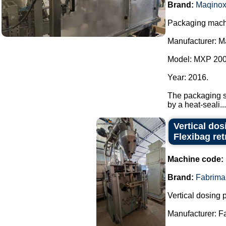
Brand:
Maqino
Packaging machi
Manufacturer: M
Model: MXP 200
Year: 2016.
The packaging sy
by a heat-seali...
Vertical do
Flexibag retr
Machine code:
Brand:
Fabrima
Vertical dosing
Manufacturer: F