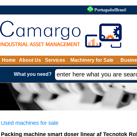
Português/Brasil
Home
About Us
Services
Machinery for Sale
Busine
What you need?
Used machines for sale
Packing machine smart doser linear af Tecnotok Ro