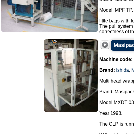
Model: MPF TP.
little bags with 
The pull system 
correctness of th
Masipac
Machine code:
Brand:
Ishida
,
M
Multi head wrap
Brand: Masipack
Model MXDT 03
Year 1998.
The CLP is runn