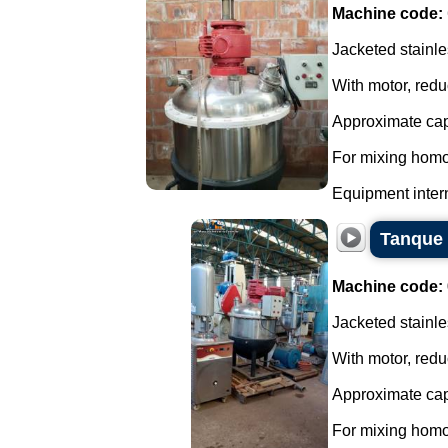
Machine code:
Jacketed stainle
With motor, redu
Approximate capa
For mixing homo
Equipment interna
Tanque 
Machine code:
Jacketed stainle
With motor, redu
Approximate capa
For mixing homo