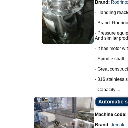
Brand:
Rodrino
- Handling react
- Brand: Rodrino
- Pressure equi
And similar prod
- It has motor wi
- Spindle shaft.
- Great construct
- 316 stainless s
- Capacity ...
Automatic s
Machine code:
Brand:
Jemak