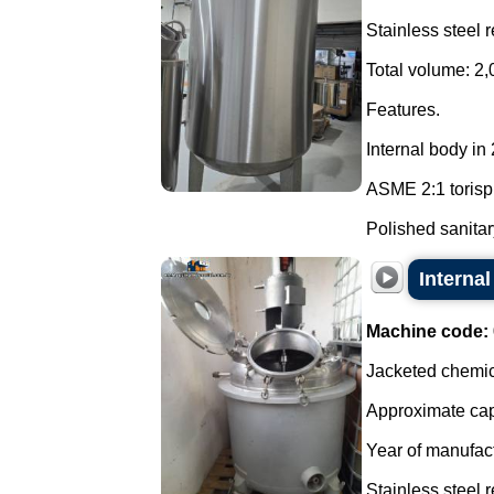
Stainless steel 
Total volume: 2,
Features.
Internal body in
ASME 2:1 torisp
Polished sanitary
Internal
Machine code:
Jacketed chemica
Approximate capa
Year of manufac
Stainless steel r