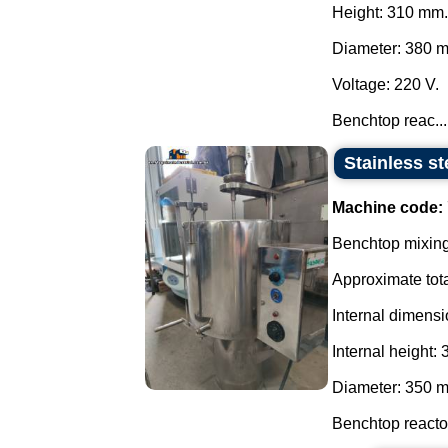
Height: 310 mm.
Diameter: 380 
Voltage: 220 V.
Benchtop reac...
Stainless st
Machine code:
Benchtop mixing 
Approximate tota
Internal dimensi
Internal height:
Diameter: 350 
Benchtop reactor