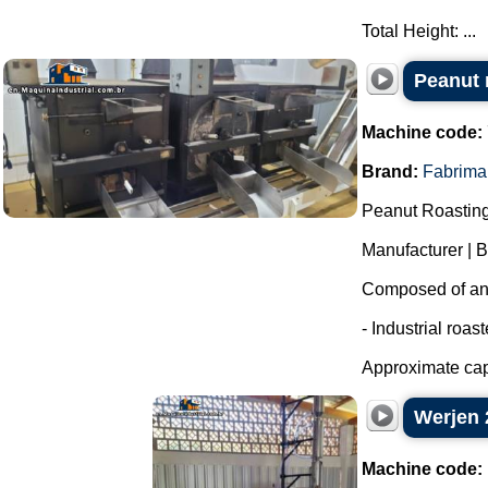
Total Height: ...
Peanut r
Machine code:
Brand:
Fabrima
Peanut Roasting
Manufacturer | 
Composed of an i
- Industrial roas
Approximate capa
Werjen 2
Machine code: