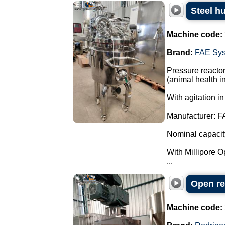
Steel h
Machine code:
Brand:
FAE Sy
Pressure reactor
(animal health in
With agitation in
Manufacturer: F
Nominal capacity:
With Millipore Opt
...
Open re
Machine code: