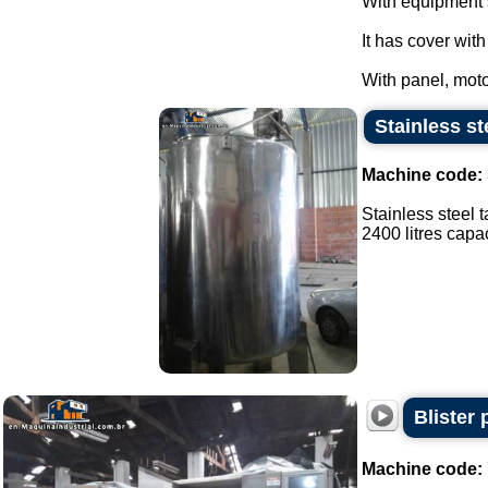
With equipment 
It has cover wit
With panel, moto
Stainless st
Machine code:
Stainless steel t
2400 litres capaci
Blister
Machine code: