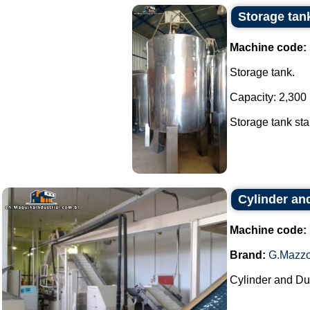
Storage tank
Machine code:
Storage tank.
Capacity: 2,300 l
Storage tank stai
Cylinder an
Machine code:
Brand:
G.Mazzo
Cylinder and Du