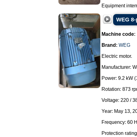
Equipment interna
WEG 8-p
Machine code:
Brand:
WEG
Electric motor.
Manufacturer: 
Power: 9.2 kW (
Rotation: 873 rp
Voltage: 220 / 3
Year: May 13, 2
Frequency: 60 H
Protection rating