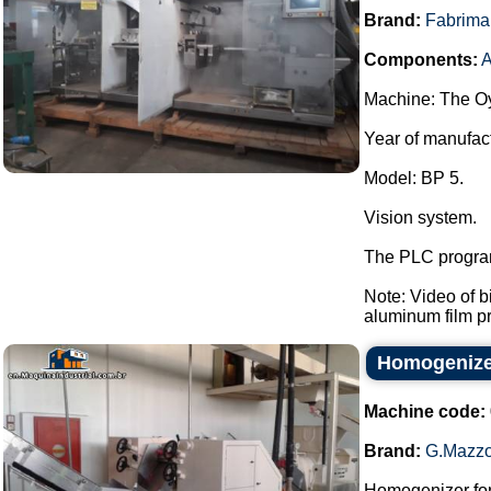
Brand:
Fabrima
Components:
A
Machine: The Oy
Year of manufac
Model: BP 5.
Vision system.
The PLC program
Note: Video of 
aluminum film pre
Homogenizer
Machine code:
Brand:
G.Mazzo
Homogenizer for