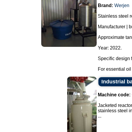
Brand:
Werjen
Stainless steel re
Manufacturer | b
Approximate tank
Year: 2022.
Specific design f
For essential oil 
Industrial ba
Machine code:
Jacketed reactor
stainless steel 
...