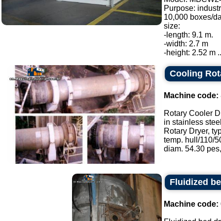
Purpose: industr
10,000 boxes/da
size:
-length: 9.1 m.
-width: 2.7 m
-height: 2.52 m ..
Cooling Rot
Machine code:
Rotary Cooler D
in stainless stee
Rotary Dryer, ty
temp. hull/110/50
diam. 54.30 pes, 
Fluidized be
Machine code: