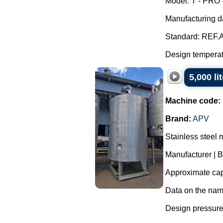
Model: T - PRO 
Manufacturing d
Standard: REF.A
Design temperatu
5,000 li
Machine code:
Brand:
APV
Stainless steel 
Manufacturer | 
Approximate capa
Data on the nam
Design pressure 