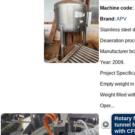
Machine code:
Brand:
APV
Stainless steel d
Deaeration proc
Manufacturer br
Year: 2009.
Project Specific
Empty weight in 
Weight filled wit
Oper...
Rotary 
tunnel 
with CF