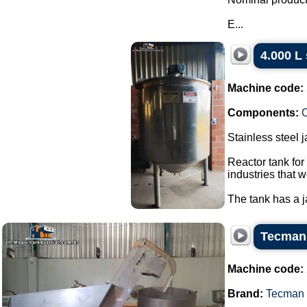
E...
4.000 L 
Machine code:
Components:
C
Stainless steel 
Reactor tank for
industries that w
The tank has a ja
Tecman 
Machine code:
Brand:
Tecman