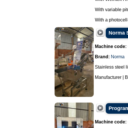
With variable pi
With a photocell
Norma St
Machine code:
Brand:
Norma
Stainless steel l
Manufacturer | B
Program
Machine code: