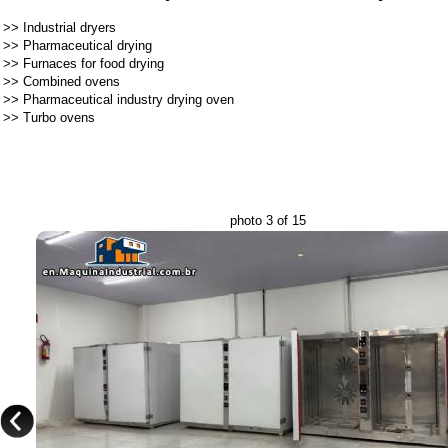
>>
Industrial dryers
>>
Pharmaceutical drying
>>
Furnaces for food drying
>>
Combined ovens
>>
Pharmaceutical industry drying oven
>>
Turbo ovens
photo 3 of 15