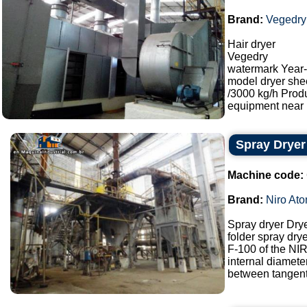
Brand:
Vegedry
Hair dryer
Vegedry
watermark Year
model dryer she
/3000 kg/h Prod
equipment near M
Spray Dryer
Machine code:
Brand:
Niro Ato
Spray dryer Dry
folder spray drye
F-100 of the N
internal diamet
between tangents