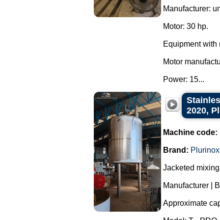
Manufacturer: u
Motor: 30 hp.
Equipment with 
Motor manufact
Power: 15...
Stainles
2020, P
Machine code:
Brand:
Plurinox
Jacketed mixing 
Manufacturer | B
Approximate capa