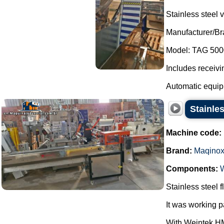
Stainless steel v
Manufacturer/B
Model: TAG 500
Includes receivi
Automatic equipm
Stainle
Machine code:
Brand:
Maqino
Components:
Stainless steel
It was working 
With Weintek HM