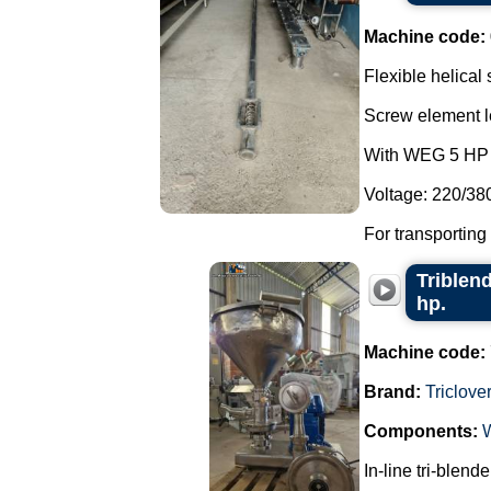
Machine code:
Flexible helical
Screw element l
With WEG 5 HP 
Voltage: 220/38
For transporting
Triblend
hp.
Machine code:
Brand:
Triclove
Components:
In-line tri-blend