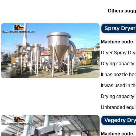
Others sugg
Spray Dryer
Machine code:
Dryer Spray Drye
Drying capacity
It has nozzle be
It was used in th
Drying capacity
Unbranded equi
Vegedry Dry
Machine code: