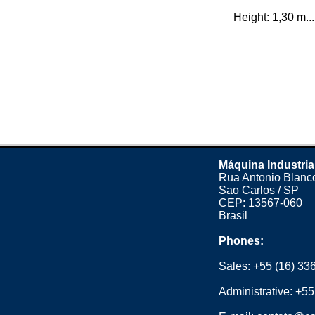
Height: 1,30 m...
Máquina Industria
Rua Antonio Blanco
Sao Carlos / SP
CEP: 13567-060
Brasil
Phones:
Sales:
+55 (16) 33
Administrative:
+55