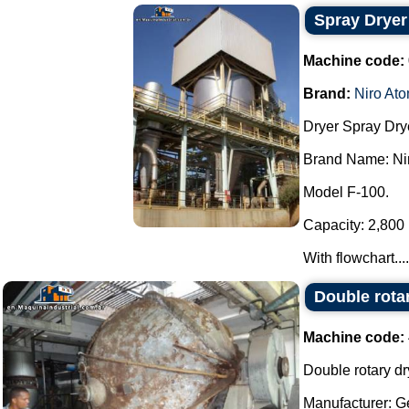
Spray Dryer
Machine code:
Brand:
Niro Ato
Dryer Spray Dry
Brand Name: Nir
Model F-100.
Capacity: 2,800 l
With flowchart....
Double rota
Machine code:
Double rotary dr
Manufacturer: G