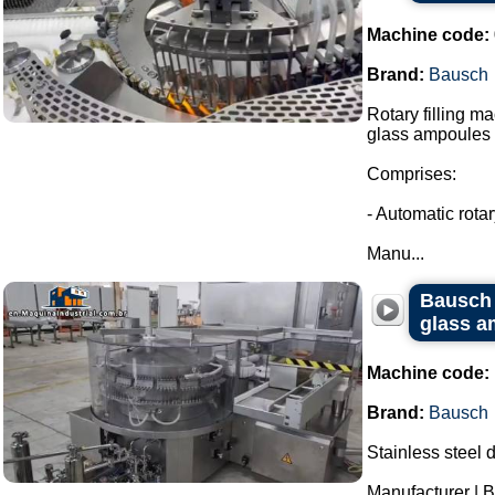
Machine code:
Brand:
Bausch
Rotary filling m
glass ampoules i
Comprises:
- Automatic rota
Manu...
Bausch 
glass a
Machine code:
Brand:
Bausch
Stainless steel 
Manufacturer | 