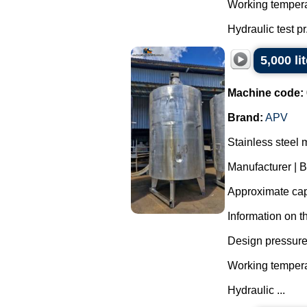
Working tempera
Hydraulic test pr.
5,000 li
Machine code:
Brand:
APV
Stainless steel 
Manufacturer | 
Approximate capa
Information on t
Design pressure 
Working tempera
Hydraulic ...