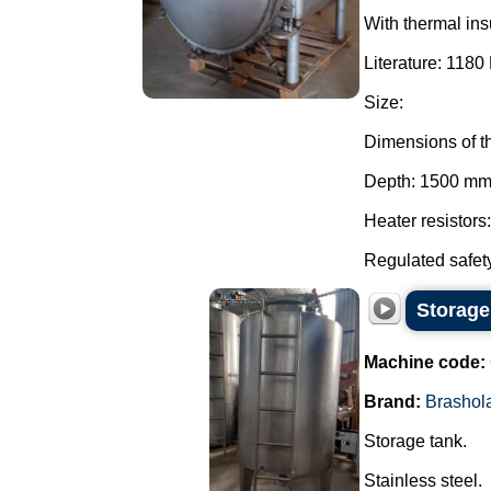
With thermal ins
Literature: 1180 
Size:
Dimensions of t
Depth: 1500 mm
Heater resistors
Regulated safety
Storage
Machine code:
Brand:
Brashol
Storage tank.
Stainless steel.