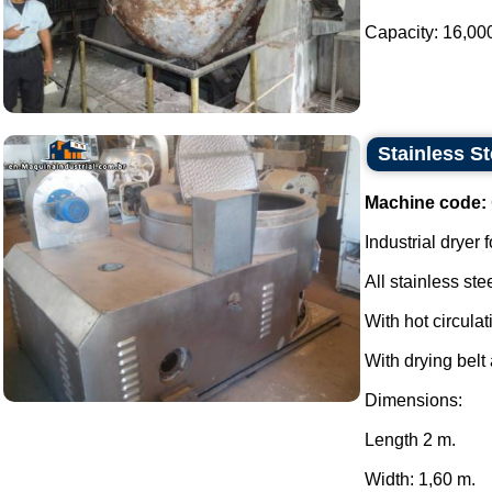
Capacity: 16,000 l
Stainless S
Machine code:
Industrial dryer f
All stainless stee
With hot circulat
With drying belt 
Dimensions:
Length 2 m.
Width: 1,60 m.