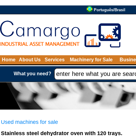
Português/Brasil
Home
About Us
Services
Machinery for Sale
Busine
What you need?
Used machines for sale
Stainless steel dehydrator oven with 120 trays.