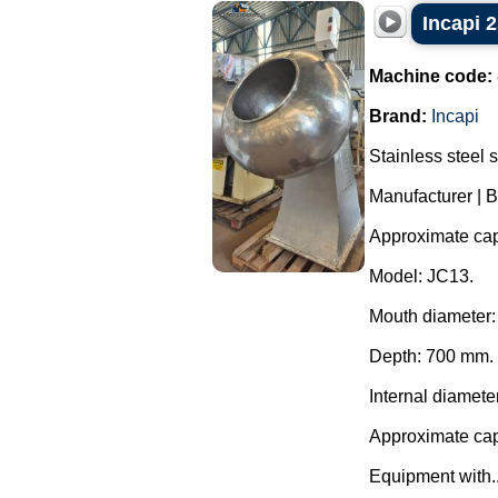
Incapi 2
Machine code:
Brand:
Incapi
Stainless steel 
Manufacturer | B
Approximate capa
Model: JC13.
Mouth diameter
Depth: 700 mm.
Internal diamete
Approximate capa
Equipment with..