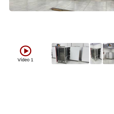
Vídeo 1