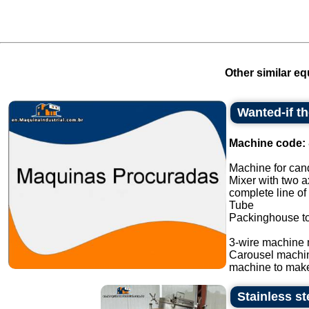
Other similar eq
Wanted-if t
Machine code:
Machine for cand
Mixer with two a
complete line of
Tube
Packinghouse t
3-wire machine 
Carousel machi
machine to make
Stainless s