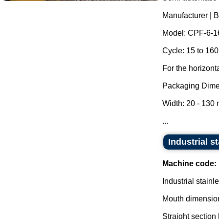
Manufacturer | 
Model: CPF-6-1
Cycle: 15 to 160
For the horizont
Packaging Dime
Width: 20 - 130
...
Industrial s
Machine code:
Industrial stainl
Mouth dimensio
Straight section