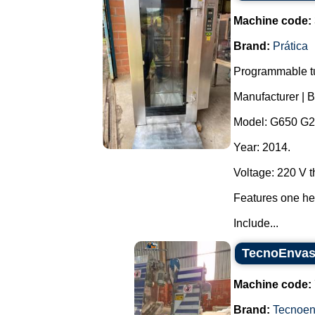
Machine code:
Brand:
Prática
Programmable tu
Manufacturer | B
Model: G650 G2
Year: 2014.
Voltage: 220 V 
Features one hea
Include...
TecnoEnvase
Machine code:
Brand:
Tecnoe