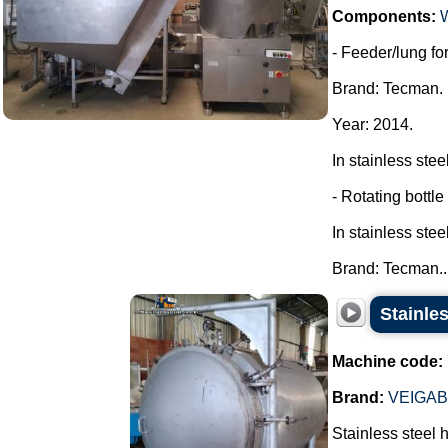
Components:
- Feeder/lung for
Brand: Tecman.
Year: 2014.
In stainless steel
- Rotating bottle
In stainless steel
Brand: Tecman...
Stainles
Machine code:
Brand:
VEIGA
Stainless steel 