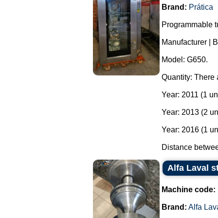
Brand:
Prática
Programmable tu
Manufacturer | B
Model: G650.
Quantity: There 
Year: 2011 (1 uni
Year: 2013 (2 un
Year: 2016 (1 un
Distance between
Alfa Laval s
Machine code:
Brand:
Alfa Lav