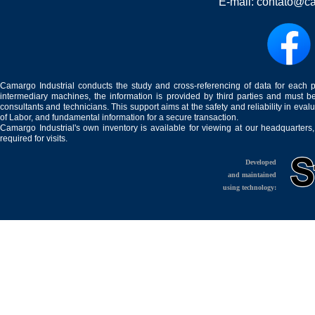
E-mail:
contato@ca
Camargo Industrial conducts the study and cross-referencing of data for each 
intermediary machines, the information is provided by third parties and must be
consultants and technicians. This support aims at the safety and reliability in eval
of Labor, and fundamental information for a secure transaction.
Camargo Industrial's own inventory is available for viewing at our headquarters
required for visits.
Developed
and maintained
using technology: