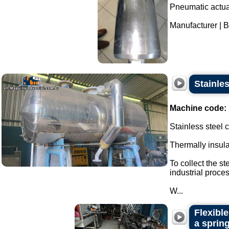
Pneumatic actuat
Manufacturer | Br
Stainle
Machine code:
Stainless steel
Thermally insul
To collect the s
industrial proces
W...
Flexibl
a spring