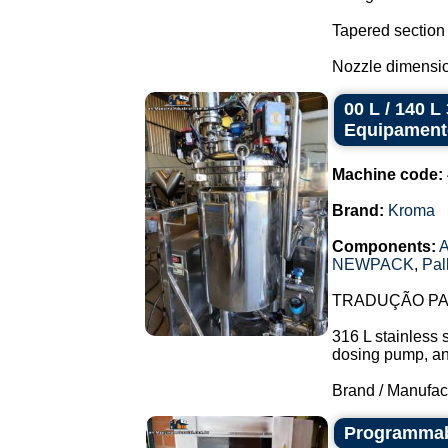
Tapered section
Nozzle dimensio
00 L / 140 
Equipament
Machine code:
Brand:
Kroma
Components:
A
NEWPACK
,
Pal
TRADUÇÃO PAR
316 L stainless 
dosing pump, and 
Brand / Manufac
Programmabl