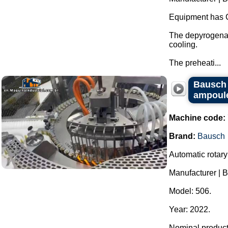
Equipment has 
The depyrogenat
cooling.
The preheati...
Bausch r
ampoules
Machine code:
Brand:
Bausch
Automatic rotary
Manufacturer | 
Model: 506.
Year: 2022.
Nominal producti