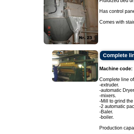
Fluidized bed dr
Has control pane
Comes with stain
Complete lin
Machine code:
Complete line of
-extruder.
-automatic Dryer
-mixers.
-Mill to grind the
-2 automatic pa
-Baler.
-boiler.
Production capac