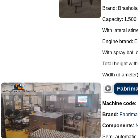
Brand: Brashola
Capacity: 1.500 
With lateral stirr
Engine brand: E
With spray ball c
Total height wit
Width (diameter)
Fabrima
Machine code:
Brand:
Fabrima
Components:
Semi-automatic h