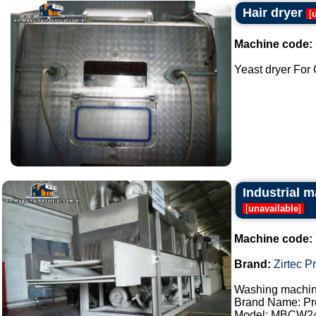
Hair dryer
[
Machine code:
Yeast dryer For C
Industrial m
[
unavailable
]
Machine code:
Brand:
Zirtec P
Washing machine
Brand Name: Pro
Model: MBCW2