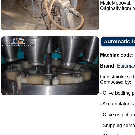
Mark Metroval.
Originally from p
Automatic f
Machine code:
Brand:
Euroma
Line stainless ste
Composed by:
- Olive bottling p
- Accumulator Ta
- Olive reception
- Shipping comp