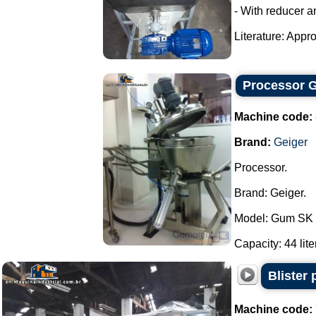
- With reducer a
Literature: Appro
Processor G
Machine code:
Brand:
Geiger
Processor.
Brand: Geiger.
Model: Gum SK 
Capacity: 44 liter
Blister
Machine code: