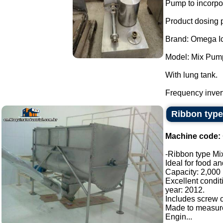
Pump to incorpor
Product dosing
Brand: Omega I
Model: Mix Pum
With lung tank.
Frequency invert
Ribbon type
Machine code:
-Ribbon type Mix
Ideal for food a
Capacity: 2,000 l
Excellent condit
year: 2012.
Includes screw c
Made to measur
Engin...