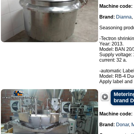
Machine code:
Brand:
Dianna
,
Seasoning produ
-Tectron shrinki
Year: 2013.
Model: BAN 20/
Supply voltage:
current: 32 a.
-automatic Label
Model: RB-4 Du
Apply label and b
Metering
brand 
Machine code:
Brand:
Donar
,