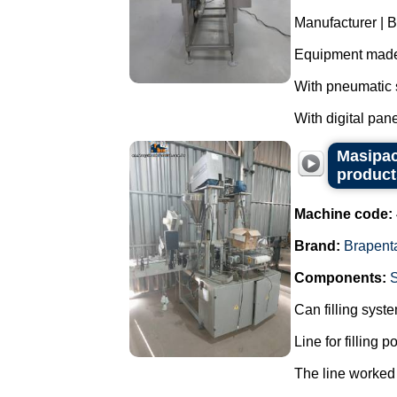
Manufacturer | 
Equipment made 
With pneumatic s
With digital panel
Masipac
product
Machine code:
Brand:
Brapent
Components:
Can filling syst
Line for filling 
The line worked 