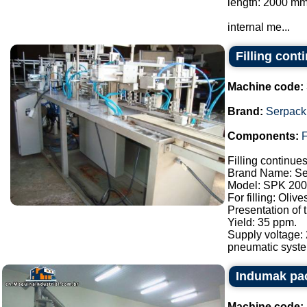
length: 2000 mm
internal me...
Filling con
Machine code:
Brand:
Serpack
Components:
F
Filling continue
Brand Name: Se
Model: SPK 200
For filling: Oliv
Presentation of
Yield: 35 ppm.
Supply voltage:
pneumatic syste.
Indumak pac
Machine code: