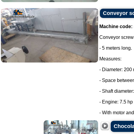
Conveyor sc
Machine code:
Conveyor screw 
- 5 meters long.
Measures:
- Diameter: 200
- Space between
- Shaft diameter
- Engine: 7.5 hp
- With motor and 
Chocola