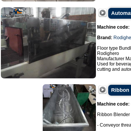
Automat
Machine code:
Brand:
Rodighe
Floor type Bundl
Rodighero
Manufacturer Ma
Used for bevera
cutting and auto
Ribbon 
Machine code:
Ribbon Blender
- Conveyor thre