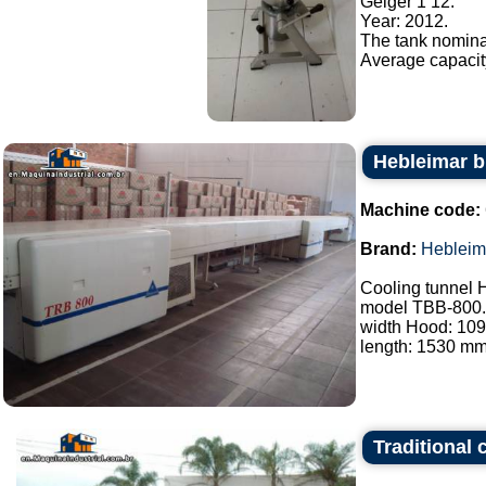
Geiger 1 12.
Year: 2012.
The tank nominal
Average capacity/
Hebleimar b
Machine code:
Brand:
Hebleim
Cooling tunnel 
model TBB-800.
width Hood: 10
length: 1530 mm.
Traditional 