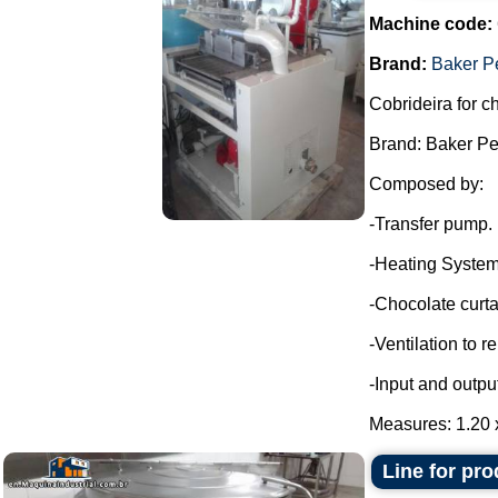
Machine code:
Brand:
Baker P
Cobrideira for c
Brand: Baker Pe
Composed by:
-Transfer pump.
-Heating System
-Chocolate curta
-Ventilation to 
-Input and outpu
Measures: 1.20 x
Line for pr