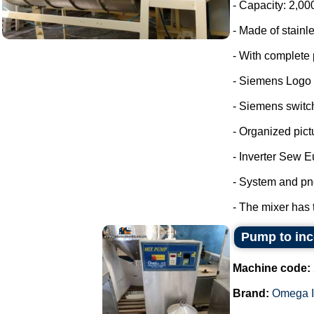
- Capacity: 2,00
- Made of stainle
- With complete 
- Siemens Logo
- Siemens switc
- Organized pict
- Inverter Sew E
- System and pn
- The mixer has 
Pump to inco
Machine code:
Brand:
Omega I