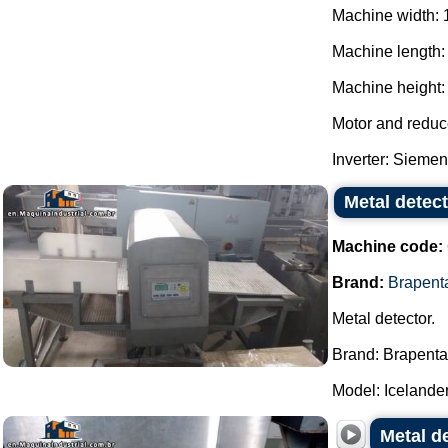
Machine width: 
Machine length:
Machine height: 
Motor and reduc
Inverter: Siemens
Metal detec
Machine code:
Brand:
Brapent
Metal detector.
Brand: Brapenta
Model: Icelander 
Metal de