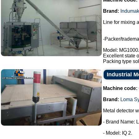
Brand:
Induma
Line for mixing 
-Packer/tradem
Model: MG1000
Excellent state 
Packing type sol
Industrial 
Machine code:
Brand:
Loma S
Metal detector wi
- Brand Name: 
- Model: IQ 2.