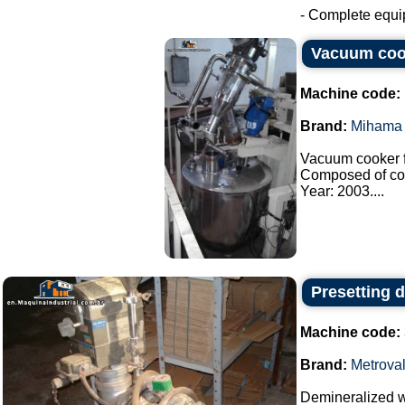
- Complete equip
Vacuum coo
Machine code:
Brand:
Mihama 
Vacuum cooker f
Composed of co
Year: 2003....
Presetting 
Machine code:
Brand:
Metrova
Demineralized wa