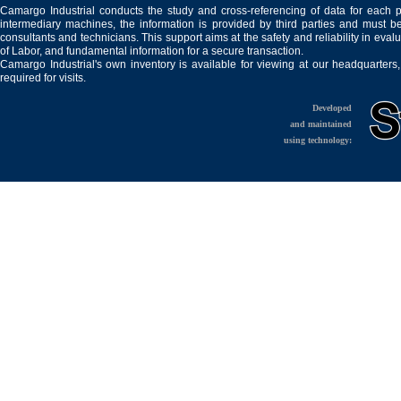
Camargo Industrial conducts the study and cross-referencing of data for each 
intermediary machines, the information is provided by third parties and must be
consultants and technicians. This support aims at the safety and reliability in eval
of Labor, and fundamental information for a secure transaction.
Camargo Industrial's own inventory is available for viewing at our headquarters
required for visits.
Developed
and maintained
using technology: