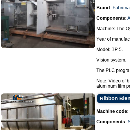
Brand:
Fabrima
Components:
A
Machine: The Oy
Year of manufac
Model: BP 5.
Vision system.
The PLC program
Note: Video of 
aluminum film pre
Ribbon Blen
Machine code:
Components: