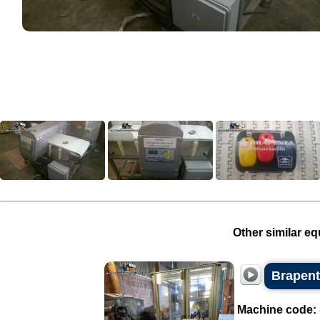
Other similar eq
Brapent
Machine code: