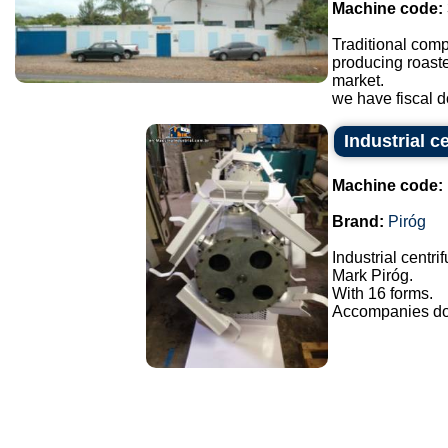
Machine code:
Traditional comp
producing roaste
market.
we have fiscal do
Industrial c
Machine code:
Brand:
Piróg
Industrial centri
Mark Piróg.
With 16 forms.
Accompanies doo