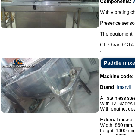
Components:
With vibrating ch
Presence sensor 
The equipment ha
CLP brand GTA
...
Paddle mixer
Machine code:
Brand:
Imarvil
All stainless ste
With 12 Blades i
With engine, gea
External measur
Width: 860 mm.
height: 1400 mm