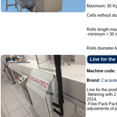
Maximum: 30 Kg 
Cells without stu
Rolls length-m
-minimum = 30
Rolls diameter-
Line for the
Machine code:
Brand:
Cacaute
Line for the pro
-Metering with 2
2014.
-Flow Pack Pac
adjustments of p