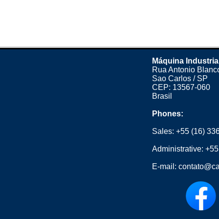
Máquina Industria
Rua Antonio Blanco
Sao Carlos / SP
CEP: 13567-060
Brasil
Phones:
Sales:
+55 (16) 33
Administrative:
+55
E-mail:
contato@ca