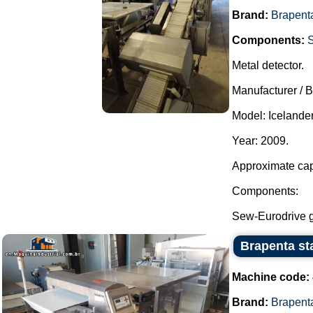
Brand:
Brapent
Components:
Metal detector.
Manufacturer / 
Model: Icelander
Year: 2009.
Approximate cap
Components:
Sew-Eurodrive ge
Brapenta sta
Machine code:
Brand:
Brapent