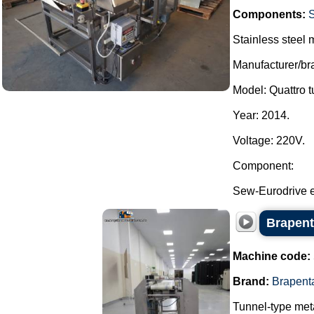
Components:
Stainless steel m
Manufacturer/br
Model: Quattro t
Year: 2014.
Voltage: 220V.
Component:
Sew-Eurodrive e
Brapent
Machine code:
Brand:
Brapent
Tunnel-type meta