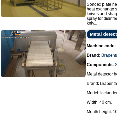
Sondex plate hea
heat exchange s
knives and sharp
spray for disinf
kniv...
Metal detec
Machine code:
Brand:
Brapent
Components:
Metal detector h
Brand: Brapenta
Model: Icelander
Width: 40 cm.
Mouth height: 1