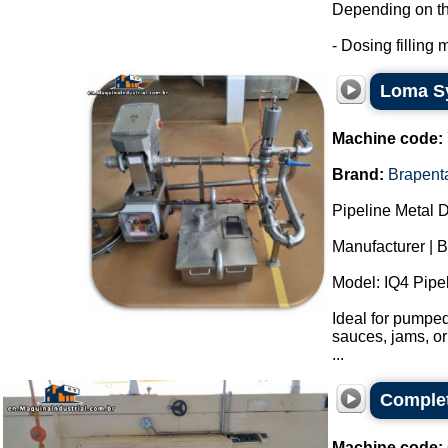
Depending on the 
- Dosing filling m
Loma Sy
Machine code:
Brand:
Brapent
Pipeline Metal D
Manufacturer | 
Model: IQ4 Pipel
Ideal for pumped
sauces, jams, or
...
Complet
Machine code: