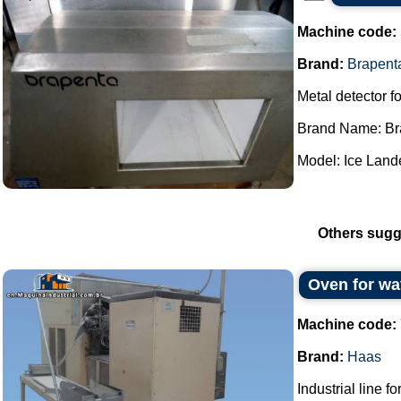
Machine code:
Brand:
Brapent
Metal detector fo
Brand Name: Br
Model: Ice Lande
Others sugg
Oven for wa
Machine code:
Brand:
Haas
Industrial line f