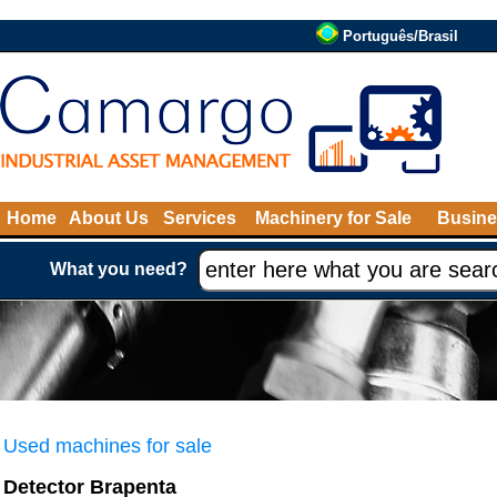
Português/Brasil
Home
About Us
Services
Machinery for Sale
Busine
What you need?
Used machines for sale
Detector Brapenta