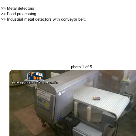
>>
Metal detectors
>>
Food processing
>>
Industrial metal detectors with conveyor belt.
photo 1 of 5