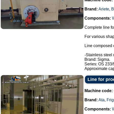
Brand:
Ariete
,
B
Components:
Complete line fo
For various shap
Line composed o
-Stainless steel 
Brand: Sigma.
Series: OS 233/
Approximate capa
Line for pr
Machine code:
Brand:
Ata
,
Fri
Components: