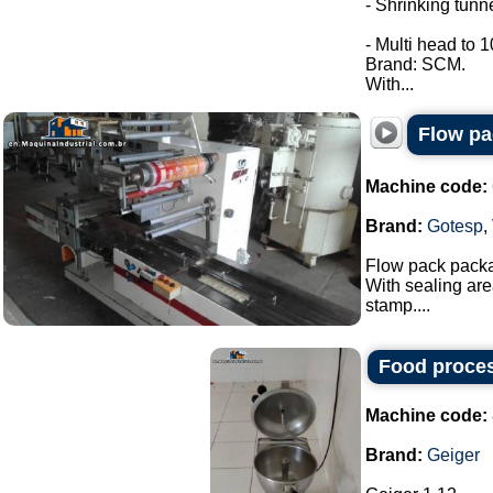
- Shrinking tunne
- Multi head to 
Brand: SCM.
With...
Flow pa
Machine code:
Brand:
Gotesp
,
Flow pack pack
With sealing are
stamp....
Food proces
Machine code:
Brand:
Geiger